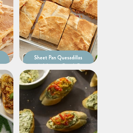
Sheet Pan Quesadillas
with Jalapeno Ranch Dip