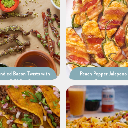
ndied Bacon Twists with
Peach Pepper Jalapeno
DIY Dip Bar
Poppers