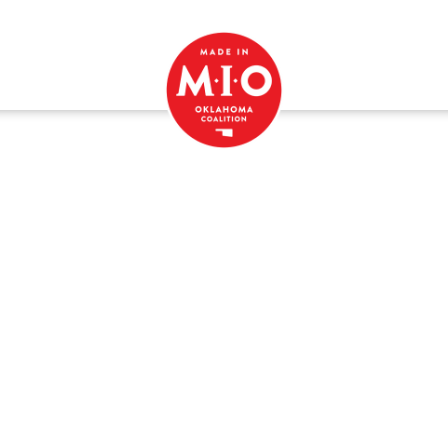
Recipes