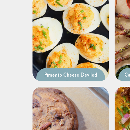
Pimento Cheese Deviled
Ca
Eggs