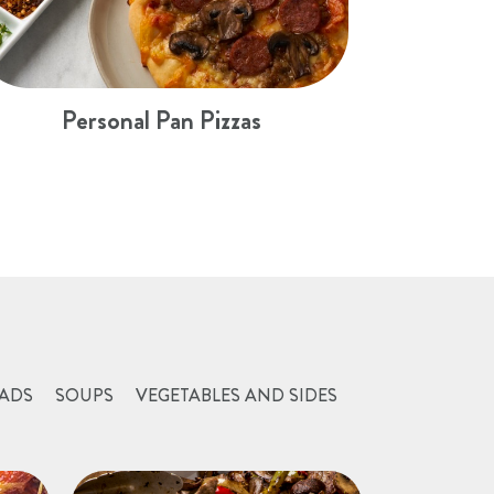
Personal Pan Pizzas
ADS
SOUPS
VEGETABLES AND SIDES