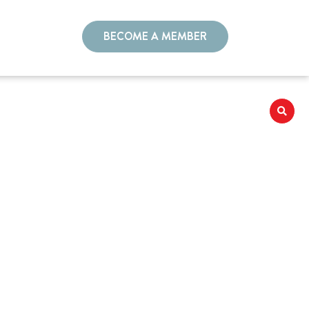
BECOME A MEMBER