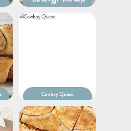
Deviled Eggs Three Ways
e
Cowboy Queso