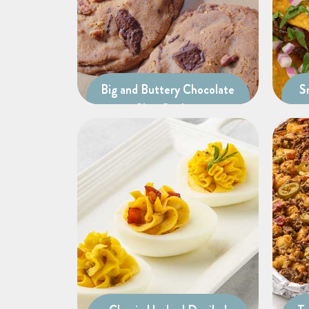
Big and Buttery Chocolate
S
Chip Cookies