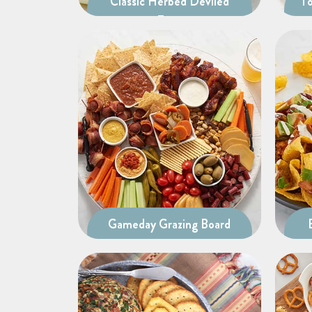
Classic Herbed Deviled
To
Eggs
Gameday Grazing Board