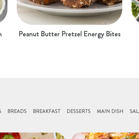
n
Peanut Butter Pretzel Energy Bites
S
BREADS
BREAKFAST
DESSERTS
MAIN DISH
SAL