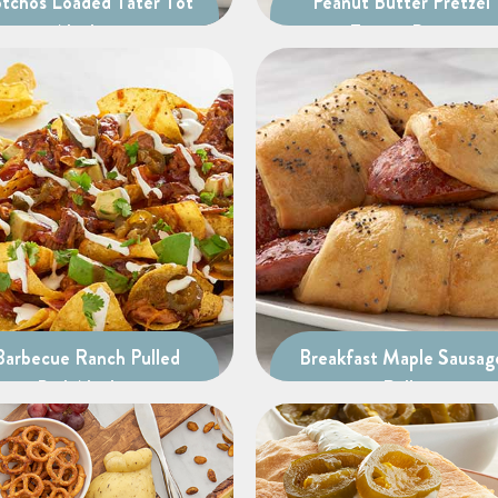
tchos Loaded Tater Tot
Peanut Butter Pretzel
Nachos
Energy Bites
Barbecue Ranch Pulled
Breakfast Maple Sausag
Pork Nachos
Rolls