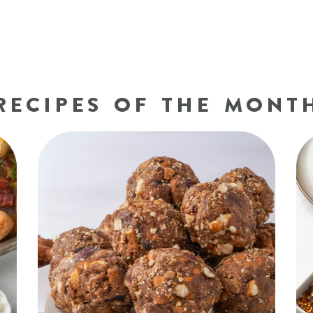
RECIPES OF THE MONT