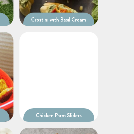
Crostini with Basil Cream
Spread
Chicken Parm Sliders