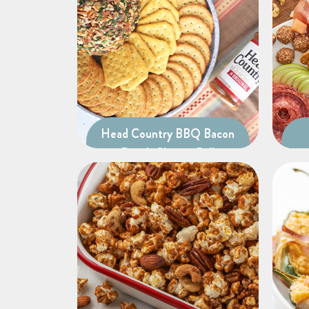
Head Country BBQ Bacon
Ranch Cheese Ball