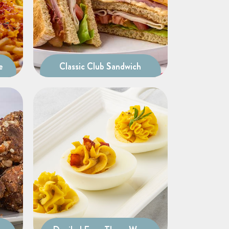
e
Classic Club Sandwich