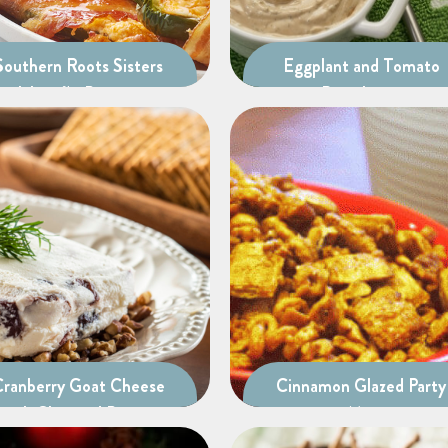
Southern Roots Sisters
Eggplant and Tomato
Jalapeño Poppers
Bruschetta
Cranberry Goat Cheese
Cinnamon Glazed Party
with Chopped Pecans
Mix