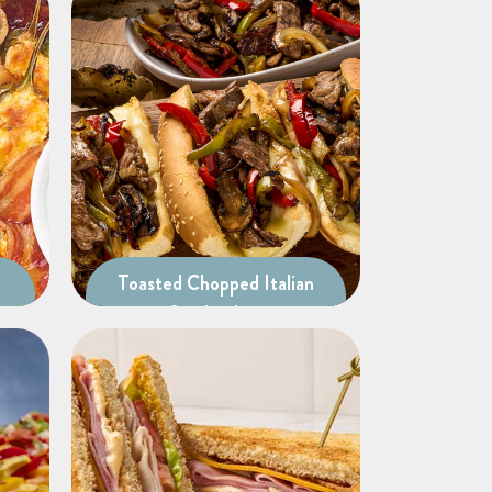
Toasted Chopped Italian
Sandwiches