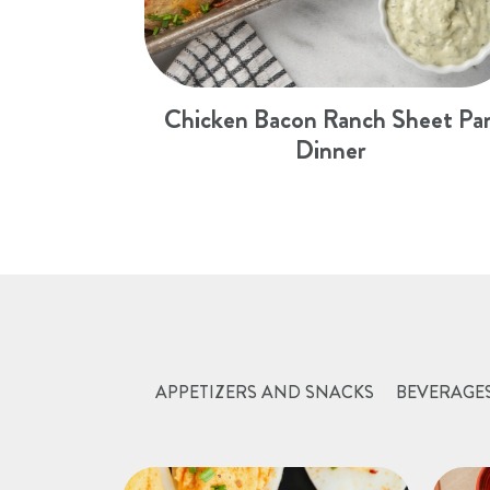
Chicken Bacon Ranch Sheet Pa
Dinner
APPETIZERS AND SNACKS
BEVERAGE