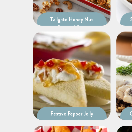
Tailgate Honey Nut
Caramel Corn
Festive Pepper Jelly
Spread