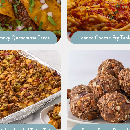
moky Quesobirria Tacos
Loaded Cheese Fry Tabl