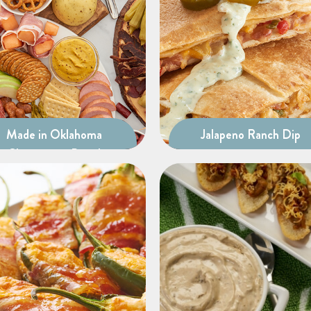
Made in Oklahoma
Jalapeno Ranch Dip
Charcuterie Board